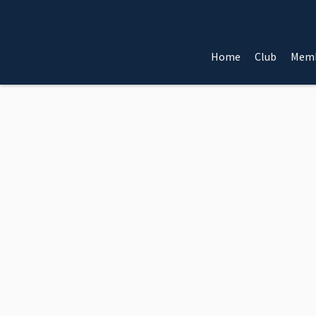
Home
Club
Memb