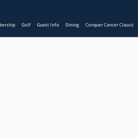
ership
Golf
Guest Info
Dining
Conquer Cancer Classic