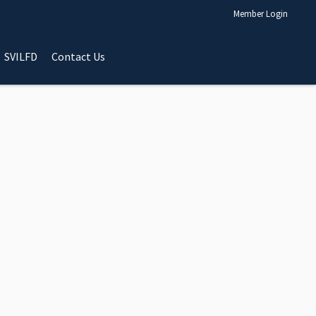
Member Login
SVILFD
Contact Us