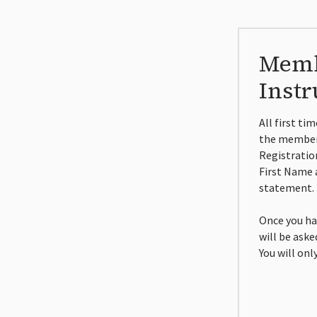
Memb
Instr
All first ti
the members
Registratio
First Name 
statement.
Once you ha
will be ask
You will onl