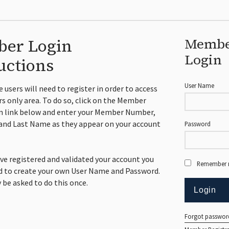
er Login
Memb
Login
uctions
User Name
me users will need to register in order to access
 only area. To do so, click on the Member
n link below and enter your Member Number,
and Last Name as they appear on your account
Password
ve registered and validated your account you
Remember
ed to create your own User Name and Password.
y be asked to do this once.
Forgot passwor