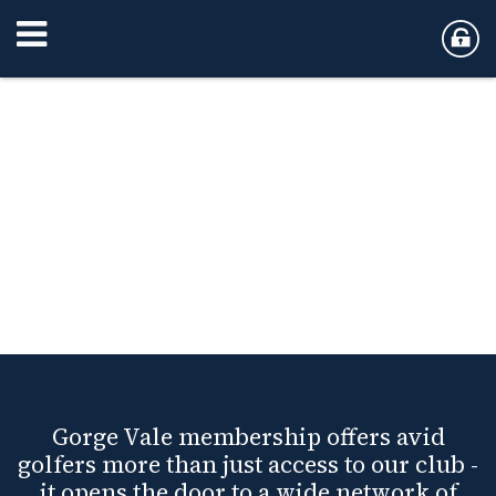
Gorge Vale membership offers avid
golfers more than just access to our club -
it opens the door to a wide network of