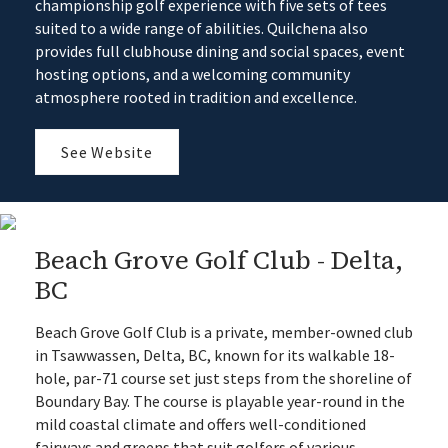
championship golf experience with five sets of tees
suited to a wide range of abilities. Quilchena also
provides full clubhouse dining and social spaces, event
hosting options, and a welcoming community
atmosphere rooted in tradition and excellence.
See Website
Beach Grove Golf Club - Delta,
BC
Beach Grove Golf Club is a private, member-owned club
in Tsawwassen, Delta, BC, known for its walkable 18-
hole, par-71 course set just steps from the shoreline of
Boundary Bay. The course is playable year-round in the
mild coastal climate and offers well-conditioned
fairways and greens that suit golfers of various