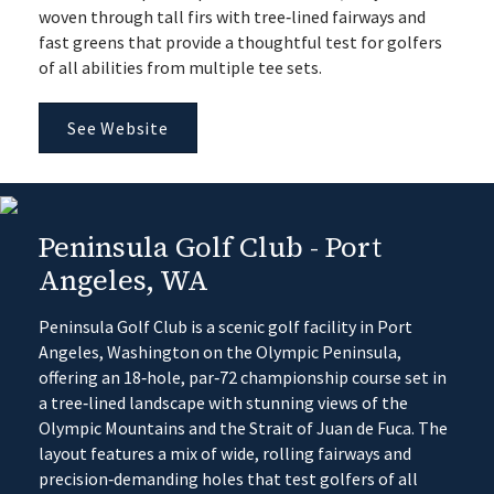
woven through tall firs with tree‑lined fairways and
fast greens that provide a thoughtful test for golfers
of all abilities from multiple tee sets.
See Website
Peninsula Golf Club - Port
Angeles, WA
Peninsula Golf Club is a scenic golf facility in Port
Angeles, Washington on the Olympic Peninsula,
offering an 18‑hole, par‑72 championship course set in
a tree‑lined landscape with stunning views of the
Olympic Mountains and the Strait of Juan de Fuca. The
layout features a mix of wide, rolling fairways and
precision‑demanding holes that test golfers of all