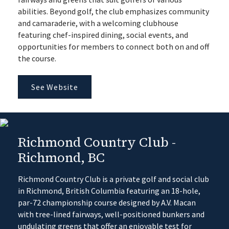
abilities. Beyond golf, the club emphasizes community
and camaraderie, with a welcoming clubhouse
featuring chef-inspired dining, social events, and
opportunities for members to connect both on and off
the course.
See Website
Richmond Country Club -
Richmond, BC
Richmond Country Club is a private golf and social club
in Richmond, British Columbia featuring an 18-hole,
par-72 championship course designed by A.V. Macan
with tree-lined fairways, well-positioned bunkers and
undulating greens that offer an enjoyable test for