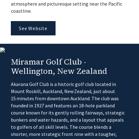
atmosphere and picturesque setting near the Pacific
coastline.
See Website
Miramar Golf Club -
Wellington, New Zealand
Akarana Golf Club is a historic golf club located in
Mount Roskill, Auckland, New Zealand, just about
15 minutes from downtown Auckland. The club was
founded in 1927 and features an 18‑hole parkland
course known for its gently rolling fairways, strategic
bunkers and water hazards, and a layout that appeals
to golfers of all skill levels. The course blends a
shorter, more strategic front nine with a tougher,