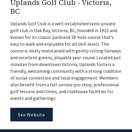
Uplands Golf Club - Victoria,
BC
Uplands Golf Club is a well-established semi-private
golf club in Oak Bay, Victoria, BC, founded in 1922 and
known for its classic parkland 18-hole course that’s
easy to walk and enjoyable for all skill levels. The
course is nicely maintained with gently rolling fairways
and excellent greens, playable year-round. Located just
minutes from downtown Victoria, Uplands fosters a
friendly, welcoming community with a strong tradition
of social connection and local engagement. Members
also benefit from a full-service pro shop, professional
golf lessons and clinics, and clubhouse facilities for
events and gatherings.
See Website