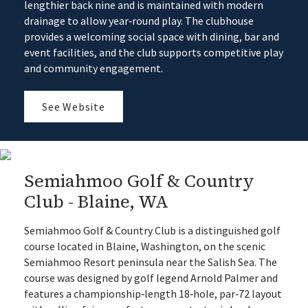
lengthier back nine and is maintained with modern
drainage to allow year‑round play. The clubhouse
provides a welcoming social space with dining, bar and
event facilities, and the club supports competitive play
and community engagement.
See Website
Semiahmoo Golf & Country
Club - Blaine, WA
Semiahmoo Golf & Country Club is a distinguished golf
course located in Blaine, Washington, on the scenic
Semiahmoo Resort peninsula near the Salish Sea. The
course was designed by golf legend Arnold Palmer and
features a championship‑length 18‑hole, par‑72 layout