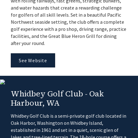
with rolling fairways, fast greens, strategic bunkers,
and water hazards that create a rewarding challenge
for golfers of all skill levels. Set in a beautiful Pacific
Northwest seaside setting, the club offers a complete
golf experience with a pro shop, driving range, practice
facilities, and the Great Blue Heron Grill for dining
after your round.
See Website
Whidbey Golf Club - Oak
Harbour, WA
Whidbey Golf Club is a semi‑private golf club located in
Oak Harbor, Washington on Whidbey Island,
established in 1961 and set in a quiet, scenic glen of
lakes and tree‑lined terrain. The 18‑hole course offers a