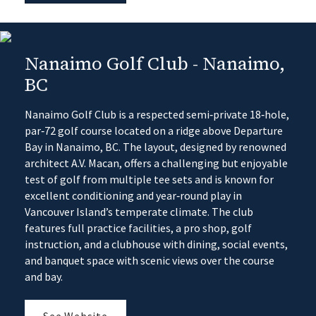
Nanaimo Golf Club - Nanaimo,
BC
Nanaimo Golf Club is a respected semi‑private 18‑hole,
par‑72 golf course located on a ridge above Departure
Bay in Nanaimo, BC. The layout, designed by renowned
architect A.V. Macan, offers a challenging but enjoyable
test of golf from multiple tee sets and is known for
excellent conditioning and year‑round play in
Vancouver Island’s temperate climate. The club
features full practice facilities, a pro shop, golf
instruction, and a clubhouse with dining, social events,
and banquet space with scenic views over the course
and bay.
See Website