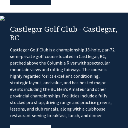
Castlegar Golf Club - Castlegar,
BC
Castlegar Golf Club is a championship 18‑hole, par‑72
semi‑private golf course located in Castlegar, BC,
perched above the Columbia River with spectacular
mountain views and rolling fairways. The course is
highly regarded for its excellent conditioning,
strategic layout, and value, and has hosted major
events including the BC Men’s Amateur and other
provincial championships. Facilities include a fully
stocked pro shop, driving range and practice greens,
lessons, and club rentals, along with a clubhouse
restaurant serving breakfast, lunch, and dinner