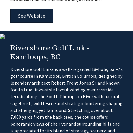
See Website
Rivershore Golf Link -
Kamloops, BC
Rivershore Golf Links is a well-regarded 18-hole, par-72
golf course in Kamloops, British Columbia, designed by
legendary architect Robert Trent Jones Sr. and known
for its true links-style layout winding over riverside
terrain along the South Thompson River with natural
sagebrush, wild fescue and strategic bunkering shaping
a challenging yet fair round. Stretching over about
7,000 yards from the back tees, the course offers
panoramic views of the river and surrounding hills and
is appreciated for its blend of strategy, scenery, and