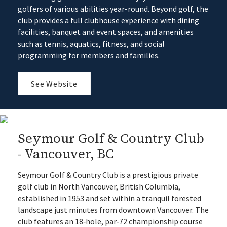
golfers of various abilities year-round. Beyond golf, the
club provides a full clubhouse experience with dining
facilities, banquet and event spaces, and amenities
such as tennis, aquatics, fitness, and social
programming for members and families.
See Website
Seymour Golf & Country Club
- Vancouver, BC
Seymour Golf & Country Club is a prestigious private
golf club in North Vancouver, British Columbia,
established in 1953 and set within a tranquil forested
landscape just minutes from downtown Vancouver. The
club features an 18‑hole, par‑72 championship course