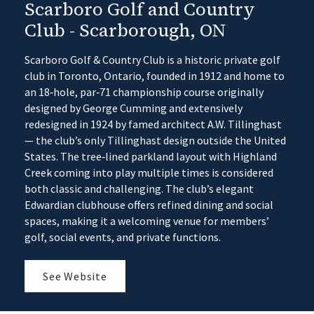
Scarboro Golf and Country
Club - Scarborough, ON
Scarboro Golf & Country Club is a historic private golf
club in Toronto, Ontario, founded in 1912 and home to
an 18‑hole, par‑71 championship course originally
designed by George Cumming and extensively
redesigned in 1924 by famed architect A.W. Tillinghast
— the club’s only Tillinghast design outside the United
States. The tree‑lined parkland layout with Highland
Creek coming into play multiple times is considered
both classic and challenging. The club’s elegant
Edwardian clubhouse offers refined dining and social
spaces, making it a welcoming venue for members’
golf, social events, and private functions.
See Website