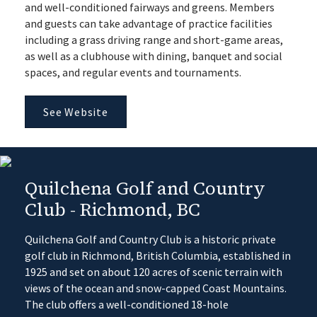
and well-conditioned fairways and greens. Members
and guests can take advantage of practice facilities
including a grass driving range and short-game areas,
as well as a clubhouse with dining, banquet and social
spaces, and regular events and tournaments.
See Website
Quilchena Golf and Country
Club - Richmond, BC
Quilchena Golf and Country Club is a historic private
golf club in Richmond, British Columbia, established in
1925 and set on about 120 acres of scenic terrain with
views of the ocean and snow-capped Coast Mountains.
The club offers a well-conditioned 18-hole