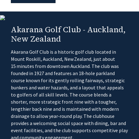
Akarana Golf Club - Auckland,
New Zealand
Akarana Golf Club is a historic golf club located in
Mount Roskill, Auckland, New Zealand, just about
15 minutes from downtown Auckland. The club was
founded in 1927 and features an 18‑hole parkland
course known for its gently rolling fairways, strategic
bunkers and water hazards, and a layout that appeals
to golfers of all skill levels. The course blends a
shorter, more strategic front nine with a tougher,
lengthier back nine and is maintained with modern
drainage to allow year‑round play. The clubhouse
provides a welcoming social space with dining, bar and
event facilities, and the club supports competitive play
and community engagement.