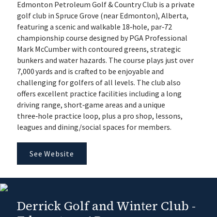
Edmonton Petroleum Golf & Country Club is a private
golf club in Spruce Grove (near Edmonton), Alberta,
featuring a scenic and walkable 18‑hole, par‑72
championship course designed by PGA Professional
Mark McCumber with contoured greens, strategic
bunkers and water hazards. The course plays just over
7,000 yards and is crafted to be enjoyable and
challenging for golfers of all levels. The club also
offers excellent practice facilities including a long
driving range, short‑game areas and a unique
three‑hole practice loop, plus a pro shop, lessons,
leagues and dining/social spaces for members.
See Website
Derrick Golf and Winter Club -