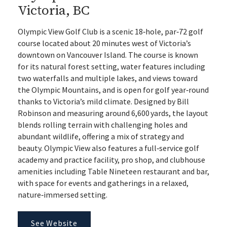
Victoria, BC
Olympic View Golf Club is a scenic 18‑hole, par‑72 golf
course located about 20 minutes west of Victoria’s
downtown on Vancouver Island. The course is known
for its natural forest setting, water features including
two waterfalls and multiple lakes, and views toward
the Olympic Mountains, and is open for golf year‑round
thanks to Victoria’s mild climate. Designed by Bill
Robinson and measuring around 6,600 yards, the layout
blends rolling terrain with challenging holes and
abundant wildlife, offering a mix of strategy and
beauty. Olympic View also features a full‑service golf
academy and practice facility, pro shop, and clubhouse
amenities including Table Nineteen restaurant and bar,
with space for events and gatherings in a relaxed,
nature‑immersed setting.
See Website