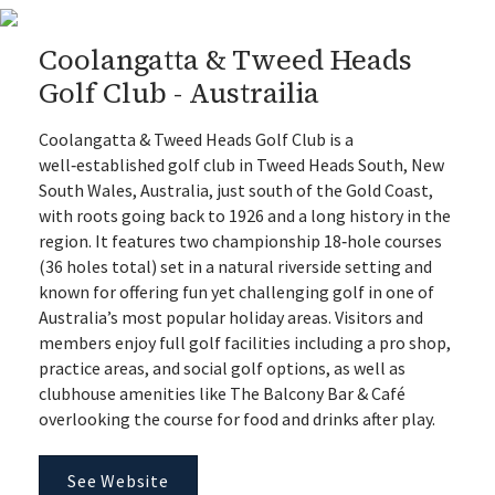
Coolangatta & Tweed Heads
Golf Club - Austrailia
Coolangatta & Tweed Heads Golf Club is a
well‑established golf club in Tweed Heads South, New
South Wales, Australia, just south of the Gold Coast,
with roots going back to 1926 and a long history in the
region. It features two championship 18‑hole courses
(36 holes total) set in a natural riverside setting and
known for offering fun yet challenging golf in one of
Australia’s most popular holiday areas. Visitors and
members enjoy full golf facilities including a pro shop,
practice areas, and social golf options, as well as
clubhouse amenities like The Balcony Bar & Café
overlooking the course for food and drinks after play.
See Website