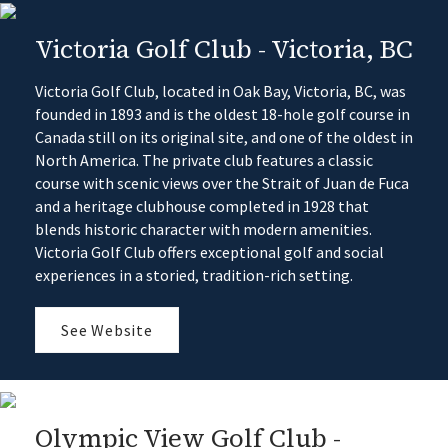
Victoria Golf Club - Victoria, BC
Victoria Golf Club, located in Oak Bay, Victoria, BC, was
founded in 1893 and is the oldest 18-hole golf course in
Canada still on its original site, and one of the oldest in
North America. The private club features a classic
course with scenic views over the Strait of Juan de Fuca
and a heritage clubhouse completed in 1928 that
blends historic character with modern amenities.
Victoria Golf Club offers exceptional golf and social
experiences in a storied, tradition-rich setting.
See Website
Olympic View Golf Club -