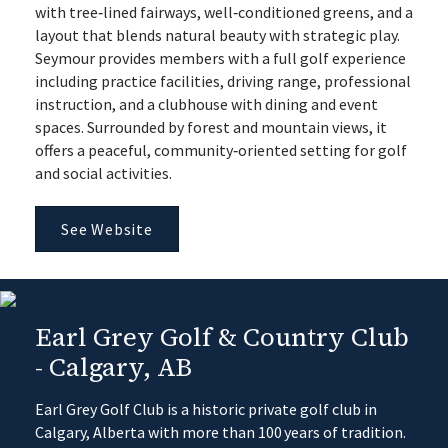
with tree‑lined fairways, well‑conditioned greens, and a
layout that blends natural beauty with strategic play.
Seymour provides members with a full golf experience
including practice facilities, driving range, professional
instruction, and a clubhouse with dining and event
spaces. Surrounded by forest and mountain views, it
offers a peaceful, community‑oriented setting for golf
and social activities.
See Website
Earl Grey Golf & Country Club
- Calgary, AB
Earl Grey Golf Club is a historic private golf club in
Calgary, Alberta with more than 100 years of tradition.