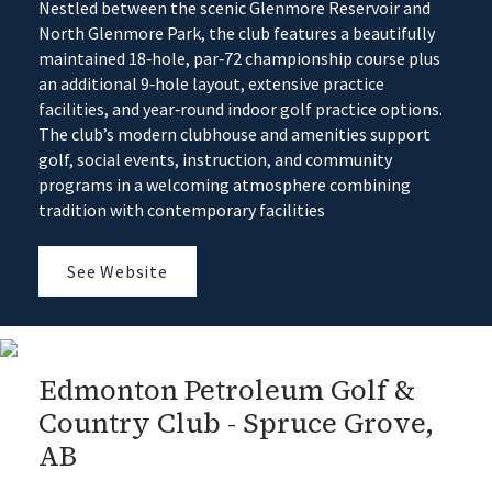
Nestled between the scenic Glenmore Reservoir and
North Glenmore Park, the club features a beautifully
maintained 18‑hole, par‑72 championship course plus
an additional 9‑hole layout, extensive practice
facilities, and year‑round indoor golf practice options.
The club’s modern clubhouse and amenities support
golf, social events, instruction, and community
programs in a welcoming atmosphere combining
tradition with contemporary facilities
See Website
Edmonton Petroleum Golf &
Country Club - Spruce Grove,
AB