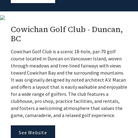
Cowichan Golf Club - Duncan,
BC
Cowichan Golf Club is a scenic 18‑hole, par‑70 golf
course located in Duncan on Vancouver Island, woven
through meadows and tree‑lined fairways with views
toward Cowichan Bay and the surrounding mountains.
It was originally designed by noted architect A.V. Macan
and offers a layout that is easily walkable and enjoyable
for a wide range of golfers. The club features a
clubhouse, pro shop, practice facilities, and rentals,
and fosters a welcoming atmosphere that values the
game, camaraderie, and a relaxed golf experience.
See Website