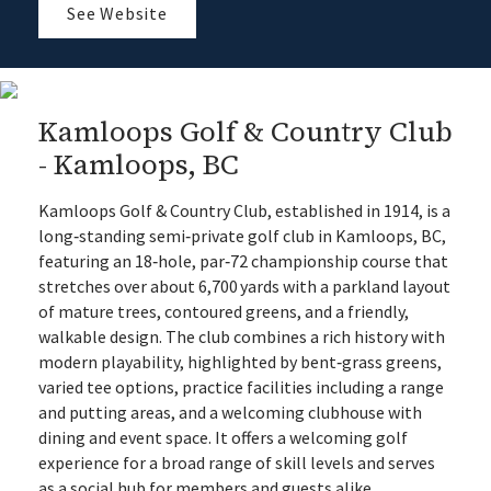
See Website
Kamloops Golf & Country Club
- Kamloops, BC
Kamloops Golf & Country Club, established in 1914, is a
long‑standing semi‑private golf club in Kamloops, BC,
featuring an 18‑hole, par‑72 championship course that
stretches over about 6,700 yards with a parkland layout
of mature trees, contoured greens, and a friendly,
walkable design. The club combines a rich history with
modern playability, highlighted by bent‑grass greens,
varied tee options, practice facilities including a range
and putting areas, and a welcoming clubhouse with
dining and event space. It offers a welcoming golf
experience for a broad range of skill levels and serves
as a social hub for members and guests alike.