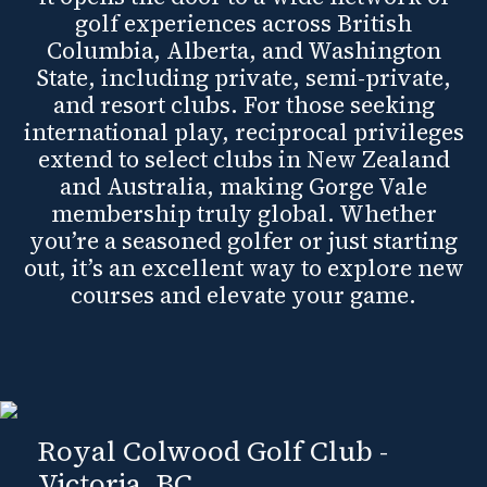
golf experiences across British
Columbia, Alberta, and Washington
State, including private, semi-private,
and resort clubs. For those seeking
international play, reciprocal privileges
extend to select clubs in New Zealand
and Australia, making Gorge Vale
membership truly global. Whether
you’re a seasoned golfer or just starting
out, it’s an excellent way to explore new
courses and elevate your game.
Royal Colwood Golf Club -
Victoria, BC