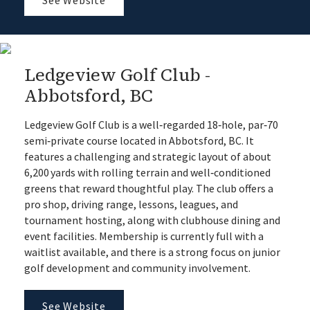
Ledgeview Golf Club -
Abbotsford, BC
Ledgeview Golf Club is a well‑regarded 18‑hole, par‑70
semi‑private course located in Abbotsford, BC. It
features a challenging and strategic layout of about
6,200 yards with rolling terrain and well‑conditioned
greens that reward thoughtful play. The club offers a
pro shop, driving range, lessons, leagues, and
tournament hosting, along with clubhouse dining and
event facilities. Membership is currently full with a
waitlist available, and there is a strong focus on junior
golf development and community involvement.
See Website