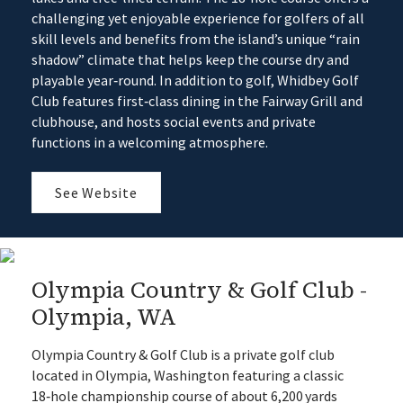
challenging yet enjoyable experience for golfers of all
skill levels and benefits from the island’s unique “rain
shadow” climate that helps keep the course dry and
playable year‑round. In addition to golf, Whidbey Golf
Club features first‑class dining in the Fairway Grill and
clubhouse, and hosts social events and private
functions in a welcoming atmosphere.
See Website
Olympia Country & Golf Club -
Olympia, WA
Olympia Country & Golf Club is a private golf club
located in Olympia, Washington featuring a classic
18‑hole championship course of about 6,200 yards