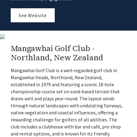
See Website
Mangawhai Golf Club -
Northland, New Zealand
Mangawhai Golf Club is a well‑regarded golf club in
Mangawhai Heads, Northland, New Zealand,
established in 1979 and featuring a scenic 18‑hole
championship course set on sand‑based terrain that
drains well and plays year‑round. The layout winds
through natural landscapes with undulating fairways,
native vegetation and coastal influences, offering a
rewarding challenge for golfers of all abilities. The
club includes a clubhouse with bar and café, pro shop
and rental options, and is known for its friendly