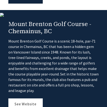
Mount Brenton Golf Course -
Chemainus, BC
Mount Brenton Golf Course is a scenic 18‑hole, par‑71
course in Chemainus, BC that has been a hidden gem
on Vancouver Island since 1948. Known for its lush,
tree‑lined fairways, creeks, and ponds, the layout is
enjoyable and challenging for a wide range of golfers
and benefits from excellent drainage that helps make
the course playable year‑round. Set in the historic town
famous for its murals, the club also features a pub and
restaurant on site and offers a full pro shop, lessons,
and league play.
See Website