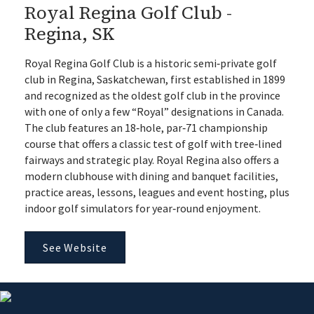
Royal Regina Golf Club -
Regina, SK
Royal Regina Golf Club is a historic semi‑private golf
club in Regina, Saskatchewan, first established in 1899
and recognized as the oldest golf club in the province
with one of only a few “Royal” designations in Canada.
The club features an 18‑hole, par‑71 championship
course that offers a classic test of golf with tree‑lined
fairways and strategic play. Royal Regina also offers a
modern clubhouse with dining and banquet facilities,
practice areas, lessons, leagues and event hosting, plus
indoor golf simulators for year‑round enjoyment.
See Website