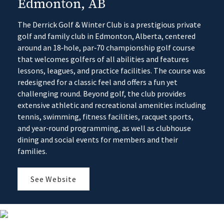
Edmonton, AB
The Derrick Golf & Winter Club is a prestigious private
golf and family club in Edmonton, Alberta, centered
around an 18‑hole, par‑70 championship golf course
that welcomes golfers of all abilities and features
lessons, leagues, and practice facilities. The course was
redesigned for a classic feel and offers a fun yet
challenging round. Beyond golf, the club provides
extensive athletic and recreational amenities including
tennis, swimming, fitness facilities, racquet sports,
and year‑round programming, as well as clubhouse
dining and social events for members and their
families.
See Website