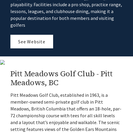
playability. Facilities include a pro shop, practice range,
lessons, leagues, and clubhouse dining, making it a
popular destination for both members and visiting
golfers
See Website
Pitt Meadows Golf Club - Pitt
Meadows, BC
Pitt Meadows Golf Club, established in 1963, is a
member-owned semi-private golf club in Pitt
Meadows, British Columbia that offers an 18-hole, par-
72 championship course with tees for all skill levels
and a layout that’s enjoyable and walkable. The scenic
setting features views of the Golden Ears Mountains