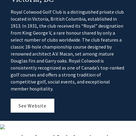
Royal Colwood Golf Club is a distinguished private club
located in Victoria, British Columbia, established in
1913. In 1931, the club received its “Royal” designation
from King George V, a rare honour shared by only a
select number of clubs worldwide. The club features a
classic 18-hole championship course designed by
renowned architect A.V. Macan, set among mature
Douglas firs and Garry oaks. Royal Colwood is
consistently recognized as one of Canada’s top-ranked
golf courses and offers a strong tradition of
competitive golf, social events, and exceptional
member hospitality.
See Website