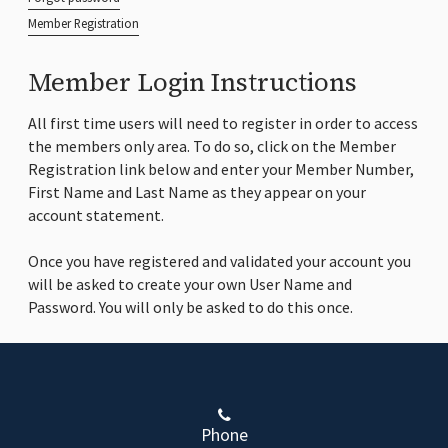
Member Registration
Member Login Instructions
All first time users will need to register in order to access
the members only area. To do so, click on the Member
Registration link below and enter your Member Number,
First Name and Last Name as they appear on your
account statement.
Once you have registered and validated your account you
will be asked to create your own User Name and
Password. You will only be asked to do this once.
Phone