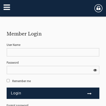
Member Login
User Name
Password
Remember me
Forgot password